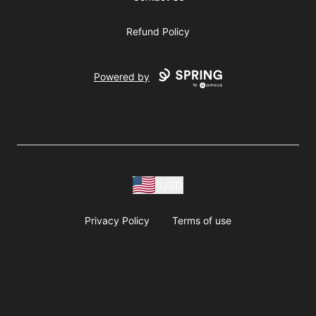
Refund Policy
Powered by
USD
Privacy Policy
Terms of use