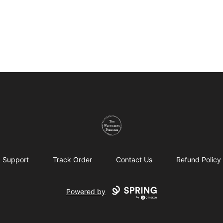
The Wandering Pilgrims
Support
Track Order
Contact Us
Refund Policy
Powered by