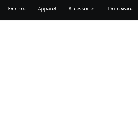
Explore
Apparel
Accessories
Drinkware