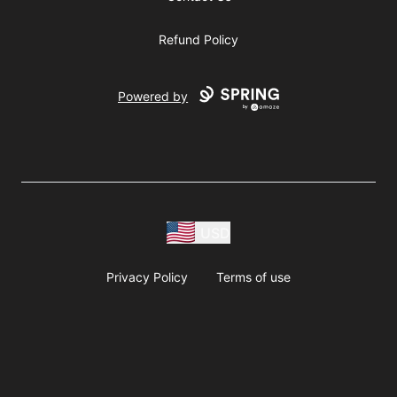
Refund Policy
Powered by
USD
Privacy Policy
Terms of use