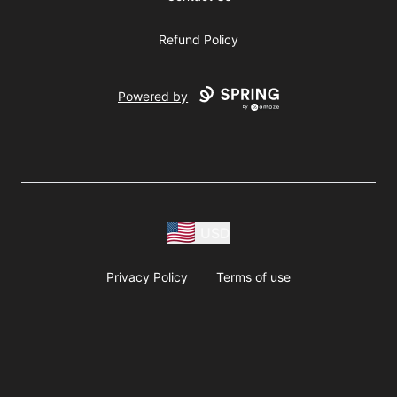
Refund Policy
Powered by
USD
Privacy Policy
Terms of use