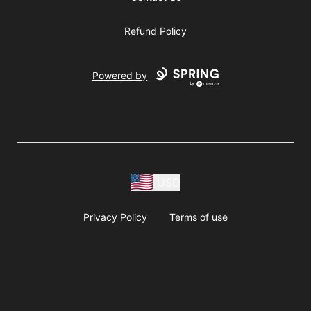
Refund Policy
Powered by
USD
Privacy Policy
Terms of use