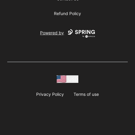
Refund Policy
Powered by
USD
Privacy Policy
Terms of use