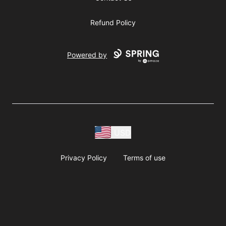
Refund Policy
Powered by
USD
Privacy Policy
Terms of use