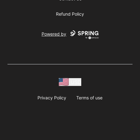
Refund Policy
Powered by
USD
Privacy Policy
Terms of use