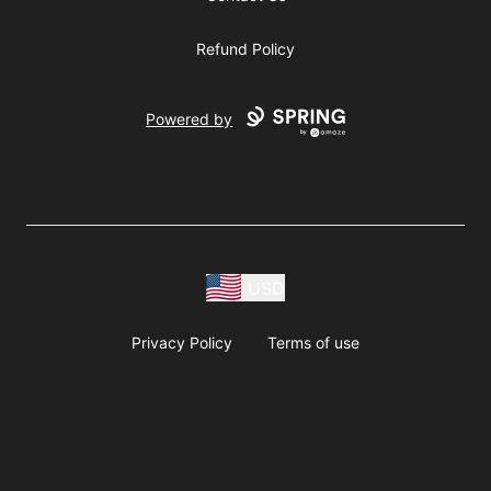
Refund Policy
Powered by
USD
Privacy Policy
Terms of use