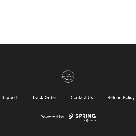
The Wandering Pilgrims
Support
Track Order
Contact Us
Refund Policy
Powered by