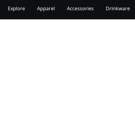
Explore
Apparel
Accessories
Drinkware