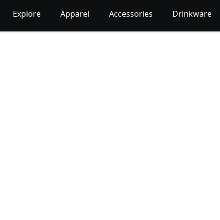
Explore
Apparel
Accessories
Drinkware