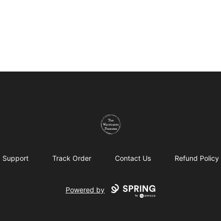
The Wandering Pilgrims
Support
Track Order
Contact Us
Refund Policy
Powered by