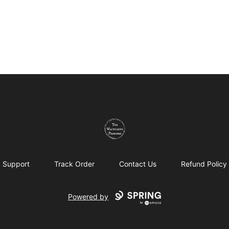
The Wandering Pilgrims
Support
Track Order
Contact Us
Refund Policy
Powered by