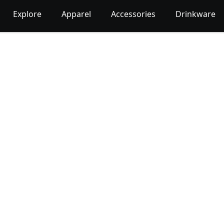
Explore
Apparel
Accessories
Drinkware