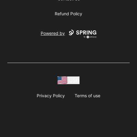
Refund Policy
Powered by
USD
Privacy Policy
Terms of use